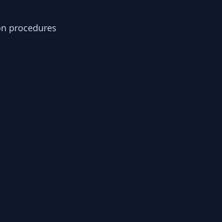
ion procedures