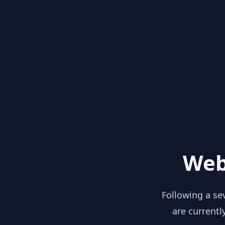
Web
Following a se
are currentl