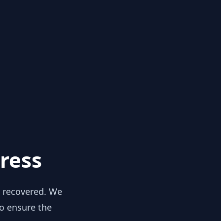
ress
y recovered. We
to ensure the