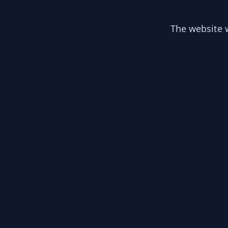
The website w