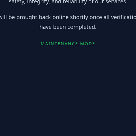
safety, integrity, and reliability of our services.
ill be brought back online shortly once all verificat
have been completed.
MAINTENANCE MODE